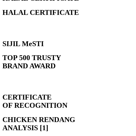
HALAL CERTIFICATE
SIJIL MeSTI
TOP 500 TRUSTY
BRAND AWARD
CERTIFICATE
OF RECOGNITION
CHICKEN RENDANG
ANALYSIS [1]