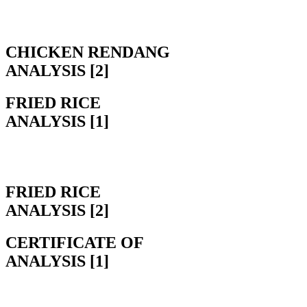
CHICKEN RENDANG
ANALYSIS [2]
FRIED RICE
ANALYSIS [1]
FRIED RICE
ANALYSIS [2]
CERTIFICATE OF
ANALYSIS [1]