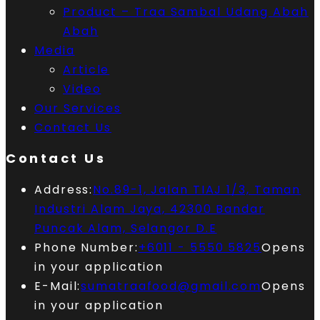
Product – Traa Sambal Udang Abah
Abah
Media
Article
Video
Our Services
Contact Us
Contact Us
Address:
No.89-1, Jalan TIAJ 1/3, Taman
Industri Alam Jaya, 42300 Bandar
Puncak Alam, Selangor D.E
Phone Number:
+6011 - 5550 5825
Opens
in your application
E-Mail:
sumatraafood@gmail.com
Opens
in your application