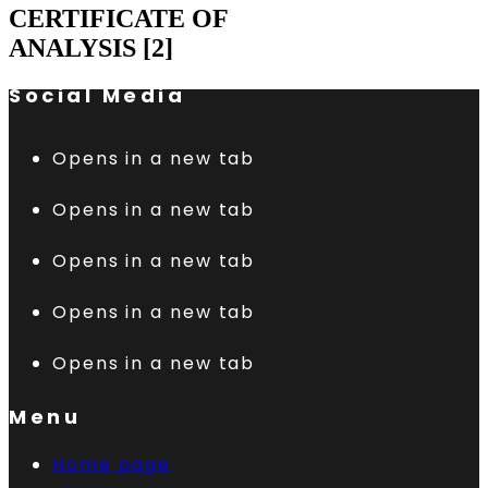
CERTIFICATE OF
ANALYSIS [2]
Social Media
Opens in a new tab
Opens in a new tab
Opens in a new tab
Opens in a new tab
Opens in a new tab
Menu
Home page