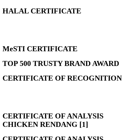
HALAL CERTIFICATE
MeSTI CERTIFICATE
TOP 500 TRUSTY BRAND AWARD
CERTIFICATE OF RECOGNITION
CERTIFICATE OF ANALYSIS
CHICKEN RENDANG [1]
CERTIFICATE OF ANALYSIS