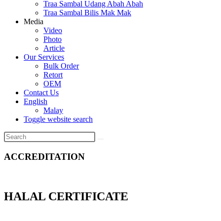
Traa Sambal Udang Abah Abah
Traa Sambal Bilis Mak Mak
Media
Video
Photo
Article
Our Services
Bulk Order
Retort
OEM
Contact Us
English
Malay
Toggle website search
ACCREDITATION
HALAL CERTIFICATE