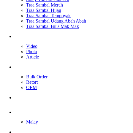
Traa Sambal Merah
Traa Sambal Hijau
Traa Sambal Tempoyak
Traa Sambal Udang Abah Abah
Traa Sambal Bilis Mak Mak
Media
Video
Photo
Article
Our Services
Bulk Order
Retort
OEM
Contact Us
English
Malay
Toggle website search