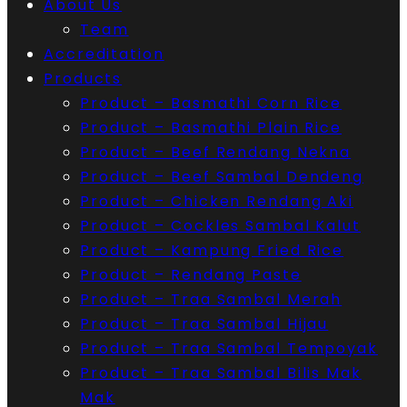
About Us
Team
Accreditation
Products
Product – Basmathi Corn Rice
Product – Basmathi Plain Rice
Product – Beef Rendang Nekna
Product – Beef Sambal Dendeng
Product – Chicken Rendang Aki
Product – Cockles Sambal Kalut
Product – Kampung Fried Rice
Product – Rendang Paste
Product – Traa Sambal Merah
Product – Traa Sambal Hijau
Product – Traa Sambal Tempoyak
Product – Traa Sambal Bilis Mak
Mak