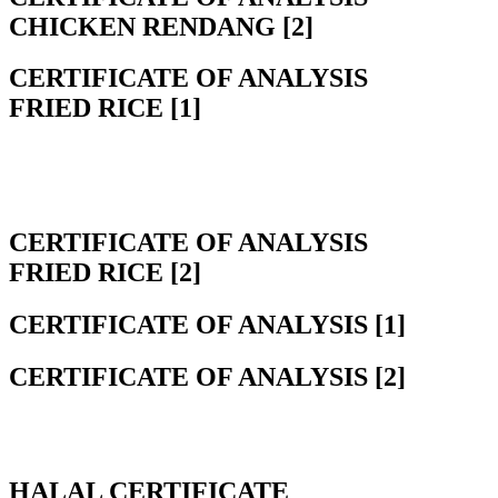
CHICKEN RENDANG [2]
CERTIFICATE OF ANALYSIS
FRIED RICE [1]
CERTIFICATE OF ANALYSIS
FRIED RICE [2]
CERTIFICATE OF ANALYSIS [1]
CERTIFICATE OF ANALYSIS [2]
HALAL CERTIFICATE