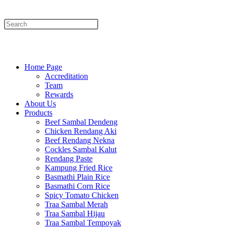
Menu
Close
Home Page
Accreditation
Team
Rewards
About Us
Products
Beef Sambal Dendeng
Chicken Rendang Aki
Beef Rendang Nekna
Cockles Sambal Kalut
Rendang Paste
Kampung Fried Rice
Basmathi Plain Rice
Basmathi Corn Rice
Spicy Tomato Chicken
Traa Sambal Merah
Traa Sambal Hijau
Traa Sambal Tempoyak