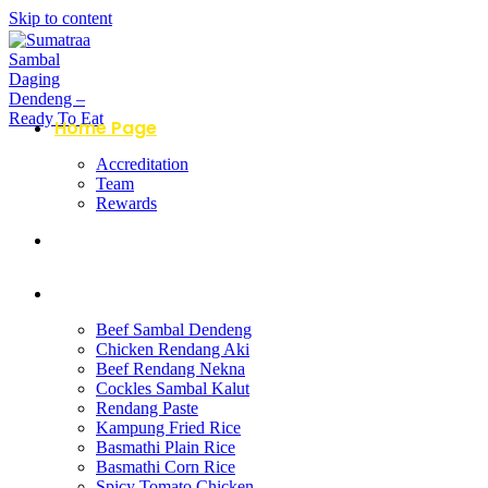
Skip to content
Home Page
Accreditation
Team
Rewards
About Us
Products
Beef Sambal Dendeng
Chicken Rendang Aki
Beef Rendang Nekna
Cockles Sambal Kalut
Rendang Paste
Kampung Fried Rice
Basmathi Plain Rice
Basmathi Corn Rice
Spicy Tomato Chicken