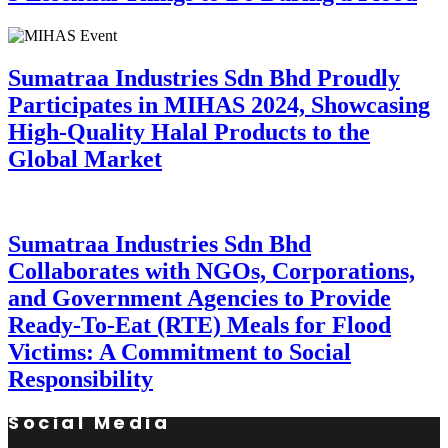
Sumatraa Industries Sdn Bhd Proudly
Participates in MIHAS 2024, Showcasing
High-Quality Halal Products to the
Global Market
Sumatraa Industries Sdn Bhd
Collaborates with NGOs, Corporations,
and Government Agencies to Provide
Ready-To-Eat (RTE) Meals for Flood
Victims: A Commitment to Social
Responsibility
Social Media