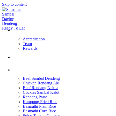
Skip to content
Home Page
Accreditation
Team
Rewards
About Us
Products
Beef Sambal Dendeng
Chicken Rendang Aki
Beef Rendang Nekna
Cockles Sambal Kalut
Rendang Paste
Kampung Fried Rice
Basmathi Plain Rice
Basmathi Corn Rice
Spicy Tomato Chicken