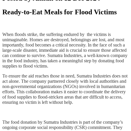
Ready-to-Eat Meals for Flood Victims
When floods strike, the suffering endured by the victims is
unimaginable. Homes are destroyed, belongings are lost, and most
importantly, food becomes a critical necessity. In the face of such a
large-scale disaster, immediate aid is crucial to ensure those affected
can continue to survive. Sumatra Industries, a well-known company
in the food industry, has taken a meaningful step by donating food
supplies to flood victims.
To ensure the aid reaches those in need, Sumatra Industries does not
act alone. The company partnered closely with local authorities and
non-governmental organizations (NGOs) involved in humanitarian
efforts. This collaboration makes it easier to coordinate the delivery
of food supplies to flood-stricken areas that are difficult to access,
ensuring no victim is left without help.
The food donation by Sumatra Industries is part of the company’s
ongoing corporate social
responsibility (CSR) commitment. They