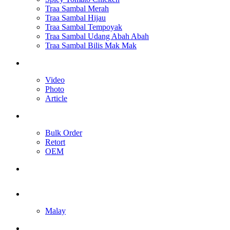
Traa Sambal Merah
Traa Sambal Hijau
Traa Sambal Tempoyak
Traa Sambal Udang Abah Abah
Traa Sambal Bilis Mak Mak
Media
Video
Photo
Article
Our Services
Bulk Order
Retort
OEM
Contact Us
English
Malay
Toggle website search