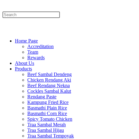
Menu
Close
Home Page
Accreditation
Team
Rewards
About Us
Products
Beef Sambal Dendeng
Chicken Rendang Aki
Beef Rendang Nekna
Cockles Sambal Kalut
Rendang Paste
Kampung Fried Rice
Basmathi Plain Rice
Basmathi Corn Rice
Spicy Tomato Chicken
Traa Sambal Merah
Traa Sambal Hijau
Traa Sambal Tempoyak