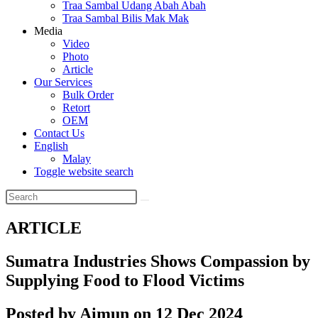
Traa Sambal Udang Abah Abah
Traa Sambal Bilis Mak Mak
Media
Video
Photo
Article
Our Services
Bulk Order
Retort
OEM
Contact Us
English
Malay
Toggle website search
ARTICLE
Sumatra Industries Shows Compassion by
Supplying Food to Flood Victims
Posted by Aimun on 12 Dec 2024