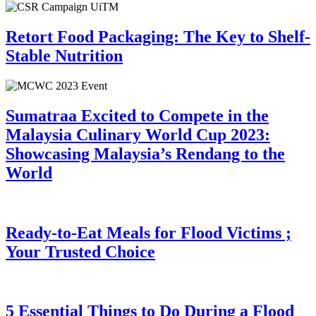
Retort Food Packaging: The Key to Shelf-
Stable Nutrition
Sumatraa Excited to Compete in the
Malaysia Culinary World Cup 2023:
Showcasing Malaysia’s Rendang to the
World
Ready-to-Eat Meals for Flood Victims ;
Your Trusted Choice
5 Essential Things to Do During a Flood