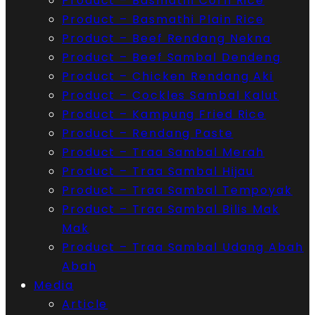
Product – Basmathi Corn Rice
Product – Basmathi Plain Rice
Product – Beef Rendang Nekna
Product – Beef Sambal Dendeng
Product – Chicken Rendang Aki
Product – Cockles Sambal Kalut
Product – Kampung Fried Rice
Product – Rendang Paste
Product – Traa Sambal Merah
Product – Traa Sambal Hijau
Product – Traa Sambal Tempoyak
Product – Traa Sambal Bilis Mak
Mak
Product – Traa Sambal Udang Abah
Abah
Media
Article