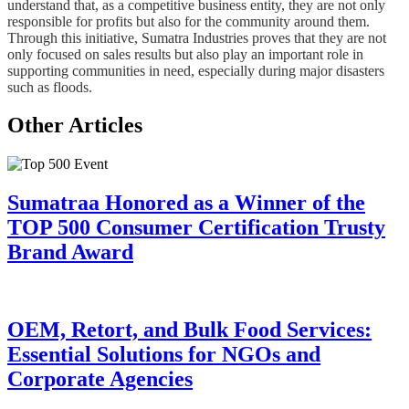
understand that, as a competitive business entity, they are not only
responsible for profits but also for the community around them.
Through this initiative, Sumatra Industries proves that they are not
only focused on sales results but also play an important role in
supporting communities in need, especially during major disasters
such as floods.
Other Articles
Sumatraa Honored as a Winner of the
TOP 500 Consumer Certification Trusty
Brand Award
OEM, Retort, and Bulk Food Services:
Essential Solutions for NGOs and
Corporate Agencies