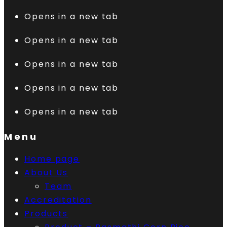
Opens in a new tab
Opens in a new tab
Opens in a new tab
Opens in a new tab
Opens in a new tab
Menu
Home page
About Us
Team
Accreditation
Products