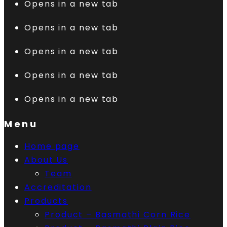
Opens in a new tab
Opens in a new tab
Opens in a new tab
Opens in a new tab
Opens in a new tab
Menu
Home page
About Us
Team
Accreditation
Products
Product – Basmathi Corn Rice