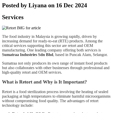
Posted by Liyana on 16 Dec 2024
Services
The food industry in Malaysia is growing rapidly, driven by
increasing demand for ready-to-eat (RTE) products. Among the
critical services supporting this sector are retort and OEM
manufacturing. One leading company offering both services is
Sumatraa Industries Sdn Bhd
, based in Puncak Alam, Selangor.
Sumatraa not only produces its own range of instant food products
but also collaborates with other businesses through professional and
high-quality retort and OEM services.
What is Retort and Why is It Important?
Retort is a food sterilization process involving the heating of sealed
packaging at high temperatures to eliminate harmful microorganisms
without compromising food quality. The advantages of retort
technology include: