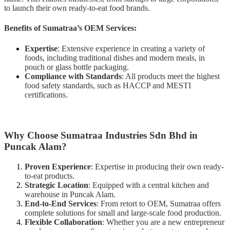
to launch their own ready-to-eat food brands.
Benefits of Sumatraa’s OEM Services:
Expertise
: Extensive experience in creating a variety of
foods, including traditional dishes and modern meals, in
pouch or glass bottle packaging.
Compliance with Standards
: All products meet the highest
food safety standards, such as HACCP and MESTI
certifications.
Why Choose Sumatraa Industries Sdn Bhd in
Puncak Alam?
Proven Experience
: Expertise in producing their own ready-
to-eat products.
Strategic Location
: Equipped with a central kitchen and
warehouse in Puncak Alam.
End-to-End Services
: From retort to OEM, Sumatraa offers
complete solutions for small and large-scale food production.
Flexible Collaboration
: Whether you are a new entrepreneur