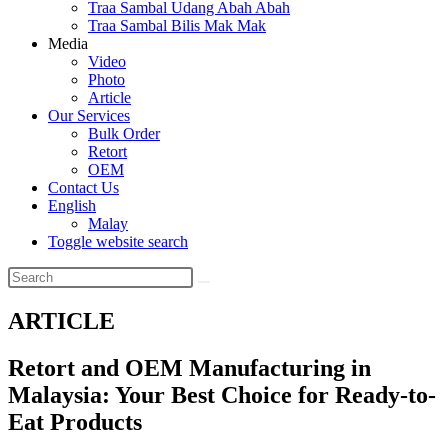
Traa Sambal Udang Abah Abah
Traa Sambal Bilis Mak Mak
Media
Video
Photo
Article
Our Services
Bulk Order
Retort
OEM
Contact Us
English
Malay
Toggle website search
ARTICLE
Retort and OEM Manufacturing in
Malaysia: Your Best Choice for Ready-to-
Eat Products