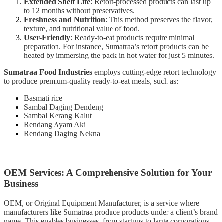
Extended Shelf Life
: Retort-processed products can last up
to 12 months without preservatives.
Freshness and Nutrition
: This method preserves the flavor,
texture, and nutritional value of food.
User-Friendly
: Ready-to-eat products require minimal
preparation. For instance, Sumatraa’s retort products can be
heated by immersing the pack in hot water for just 5 minutes.
Sumatraa Food Industries
employs cutting-edge retort technology
to produce premium-quality ready-to-eat meals, such as:
Basmati rice
Sambal Daging Dendeng
Sambal Kerang Kalut
Rendang Ayam Aki
Rendang Daging Nekna
OEM Services: A Comprehensive Solution for Your
Business
OEM, or Original Equipment Manufacturer, is a service where
manufacturers like Sumatraa produce products under a client’s brand
name. This enables businesses, from startups to large corporations,