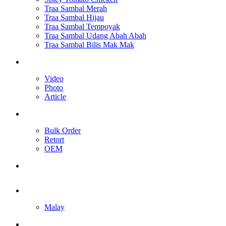
Traa Sambal Merah
Traa Sambal Hijau
Traa Sambal Tempoyak
Traa Sambal Udang Abah Abah
Traa Sambal Bilis Mak Mak
Media
Video
Photo
Article
Our Services
Bulk Order
Retort
OEM
Contact Us
English
Malay
Toggle website search