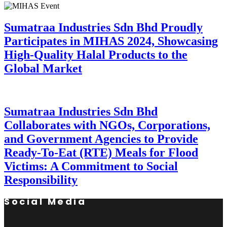
Sumatraa Industries Sdn Bhd Proudly
Participates in MIHAS 2024, Showcasing
High-Quality Halal Products to the
Global Market
Sumatraa Industries Sdn Bhd
Collaborates with NGOs, Corporations,
and Government Agencies to Provide
Ready-To-Eat (RTE) Meals for Flood
Victims: A Commitment to Social
Responsibility
Social Media