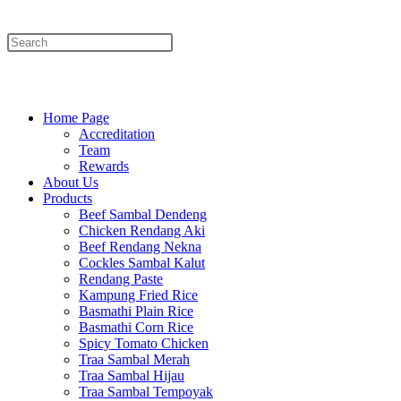
Menu
Close
Home Page
Accreditation
Team
Rewards
About Us
Products
Beef Sambal Dendeng
Chicken Rendang Aki
Beef Rendang Nekna
Cockles Sambal Kalut
Rendang Paste
Kampung Fried Rice
Basmathi Plain Rice
Basmathi Corn Rice
Spicy Tomato Chicken
Traa Sambal Merah
Traa Sambal Hijau
Traa Sambal Tempoyak