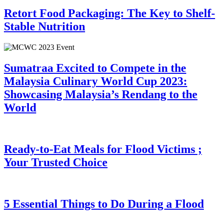
Retort Food Packaging: The Key to Shelf-
Stable Nutrition
Sumatraa Excited to Compete in the
Malaysia Culinary World Cup 2023:
Showcasing Malaysia’s Rendang to the
World
Ready-to-Eat Meals for Flood Victims ;
Your Trusted Choice
5 Essential Things to Do During a Flood