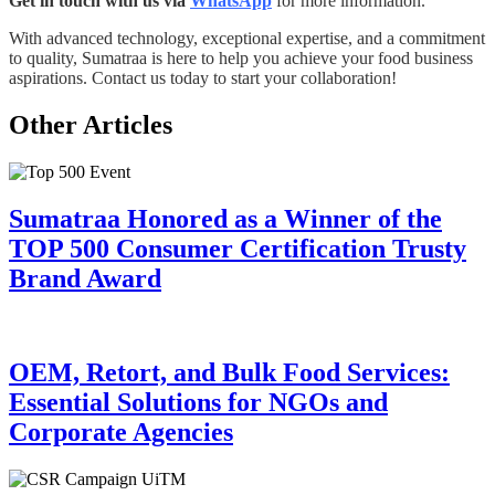
Get in touch with us via
WhatsApp
for more information.
With advanced technology, exceptional expertise, and a commitment
to quality, Sumatraa is here to help you achieve your food business
aspirations. Contact us today to start your collaboration!
Other Articles
Sumatraa Honored as a Winner of the
TOP 500 Consumer Certification Trusty
Brand Award
OEM, Retort, and Bulk Food Services:
Essential Solutions for NGOs and
Corporate Agencies