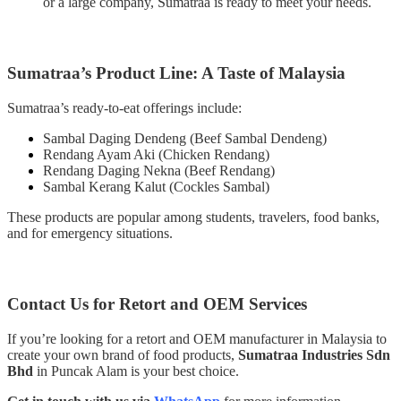
or a large company, Sumatraa is ready to meet your needs.
Sumatraa’s Product Line: A Taste of Malaysia
Sumatraa’s ready-to-eat offerings include:
Sambal Daging Dendeng (Beef Sambal Dendeng)
Rendang Ayam Aki (Chicken Rendang)
Rendang Daging Nekna (Beef Rendang)
Sambal Kerang Kalut (Cockles Sambal)
These products are popular among students, travelers, food banks,
and for emergency situations.
Contact Us for Retort and OEM Services
If you’re looking for a retort and OEM manufacturer in Malaysia to
create your own brand of food products,
Sumatraa Industries Sdn
Bhd
in Puncak Alam is your best choice.