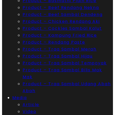
Product – Basmathi Plain Rice
Product – Beef Rendang Nekna
Product – Beef Sambal Dendeng
Product – Chicken Rendang Aki
Product – Cockles Sambal Kalut
Product – Kampung Fried Rice
Product – Rendang Paste
Product – Traa Sambal Merah
Product – Traa Sambal Hijau
Product – Traa Sambal Tempoyak
Product – Traa Sambal Bilis Mak
Mak
Product – Traa Sambal Udang Abah
Abah
Media
Article
Video