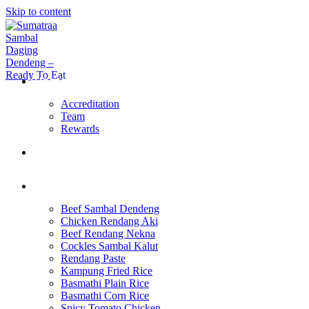
Skip to content
Home Page
Accreditation
Team
Rewards
About Us
Products
Beef Sambal Dendeng
Chicken Rendang Aki
Beef Rendang Nekna
Cockles Sambal Kalut
Rendang Paste
Kampung Fried Rice
Basmathi Plain Rice
Basmathi Corn Rice
Spicy Tomato Chicken